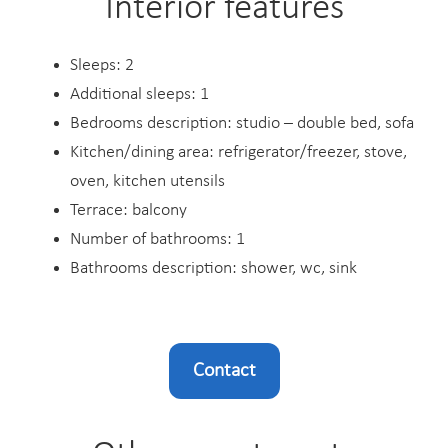
Interior features
Sleeps: 2
Additional sleeps: 1
Bedrooms description: studio – double bed, sofa
Kitchen/dining area: refrigerator/freezer, stove,
oven, kitchen utensils
Terrace: balcony
Number of bathrooms: 1
Bathrooms description: shower, wc, sink
Contact