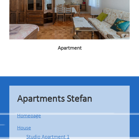
Apartment
Footer
Apartments Stefan
Homepage
House
Studio Apartment 1