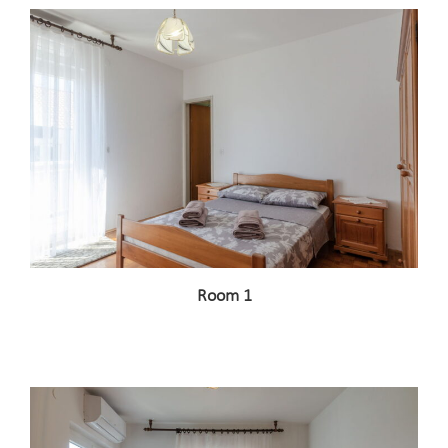
Room 1