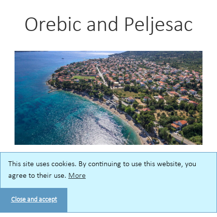
Orebic and Peljesac
This site uses cookies. By continuing to use this website, you
A seaside spot for a relaxing vacation – welcome to
agree to their use.
More
Orebic, a popular resort on Peljesac peninsula! Enjoy
swimming and sunbathing on public pebble beaches
Close and accept
as well as the hotel beaches, located along the seaside