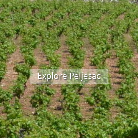
Explore Peljesac